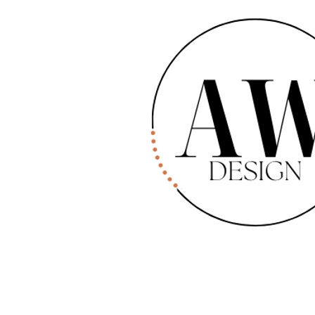
W Design