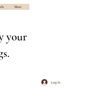
els
More
y your
s.
Log In