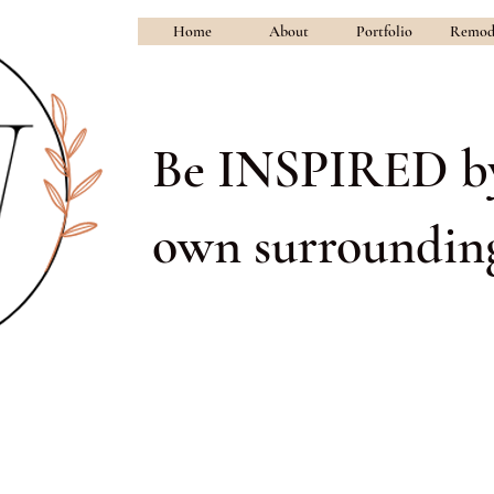
Home
About
Portfolio
Remod
Be INSPIRED b
own surrounding